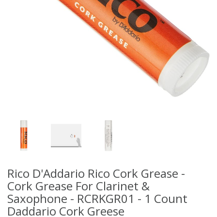
Rico D'Addario Rico Cork Grease -
Cork Grease For Clarinet &
Saxophone - RCRKGR01 - 1 Count
Daddario Cork Greese