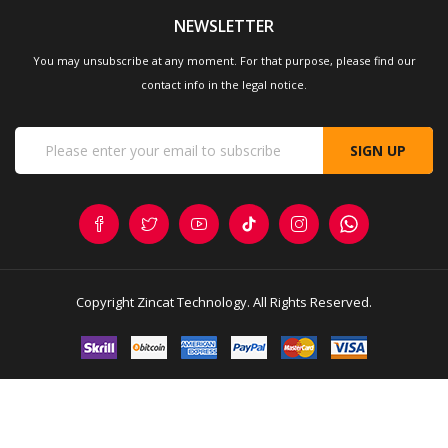
Hub
NEWSLETTER
You may unsubscribe at any moment. For that purpose, please find our
contact info in the legal notice.
SIGN UP
Copyright
Zincat Technology
. All Rights Reserved.