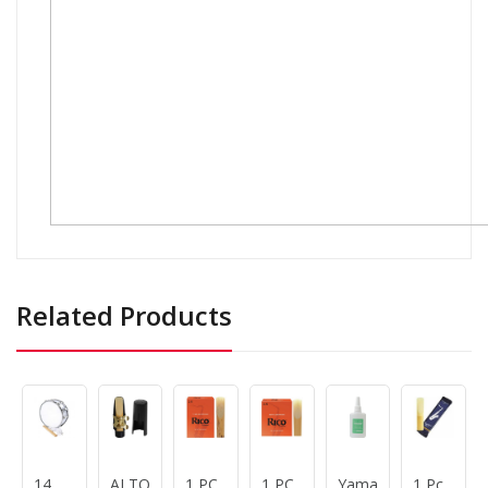
Related Products
14
ALTO
1 PC
1 PC
Yamaha
1 Pc