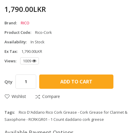
1,790.00LKR
Brand:
RICO
Product Code:
Rico-Cork
Availability:
In Stock
Ex Tax:
1,790.00LKR
Views:
1009
ADD TO CART
Qty
Wishlist
Compare
Tags:
Rico D'Addario Rico Cork Grease - Cork Grease for Clarinet &
Saxophone - RCRKGR01 - 1 Count daddario cork greese
Available Payment Options