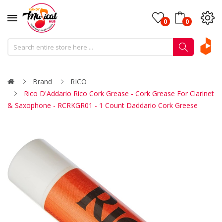
0
0
Brand
RICO
Rico D'Addario Rico Cork Grease - Cork Grease For Clarinet
& Saxophone - RCRKGR01 - 1 Count Daddario Cork Greese