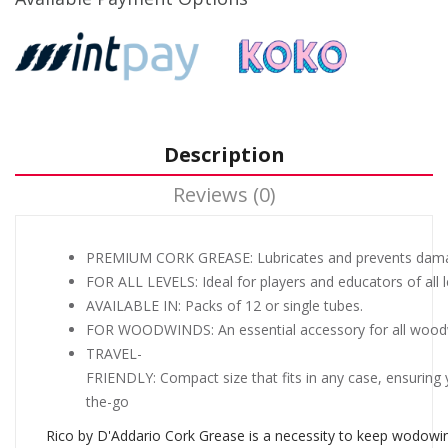
Description
Reviews (0)
PREMIUM CORK GREASE: Lubricates and prevents damag
FOR ALL LEVELS: Ideal for players and educators of all l
AVAILABLE IN: Packs of 12 or single tubes.
FOR WOODWINDS: An essential accessory for all woodwin
TRAVEL-
FRIENDLY: Compact size that fits in any case, ensuring 
the-go
Rico by D'Addario Cork Grease is a necessity to keep wodowind i