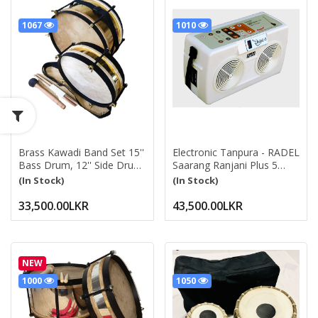
1067
1010
Brass Kawadi Band Set 15''
Electronic Tanpura - RADEL
Bass Drum, 12'' Side Drum
Saarang Ranjani Plus 5
Pittala With Belts, Drum
Digital Tanpura, 5 Strings,
(In Stock)
(In Stock)
Beater And Sticks Kavadi
Electronic Tambura Box,
Band Drum Set
Instruction Manual, Bag,
33,500.00LKR
43,500.00LKR
Power Cord Saarang
Ranjani +5
NEW
1000
1050