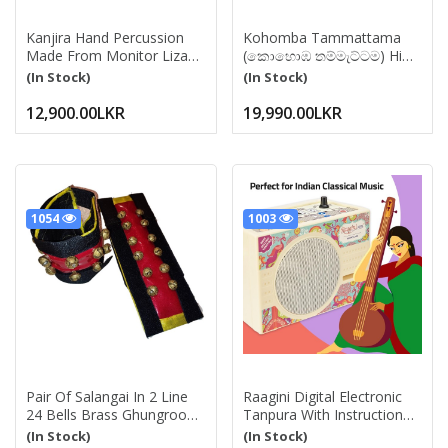
Kanjira Hand Percussion
Kohomba Tammattama
Made From Monitor Lizard
(කොහොඹ තම්මැට්ටම) High
Skin Similer To Snake Skin -
Quality Pansal With
(In Stock)
(In Stock)
Hand Drum Traditional
Kadippu Pair Srilankan
Instrument Folk Musical
Traditional Drum
12,900.00LKR
19,990.00LKR
Thammattama Instrument
For Events, Ceromony Sri
Lanka Tammattama Drum
And Percussion Instrument
1054
1003
Pair Of Salangai In 2 Line
Raagini Digital Electronic
24 Bells Brass Ghungroo
Tanpura With Instruction
Double String With Cushion
Manual, Power Cord, Bag
(In Stock)
(In Stock)