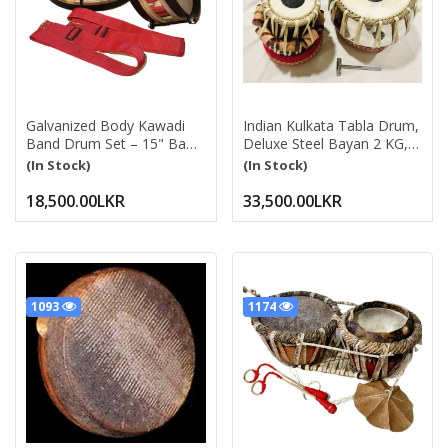
Galvanized Body Kawadi
Indian Kulkata Tabla Drum,
Band Drum Set – 15" Bass
Deluxe Steel Bayan 2 KG,
Drum & 12" Side Drum
Chrome Finish, Sheesham
(In Stock)
(In Stock)
With Belts, Drum Beater &
Wood Dayan, Hand Made
Drumsticks | Silver
Drum Skin, Leather Straps
18,500.00LKR
33,500.00LKR
To Tune, Tuning Hammer,
& Pegs, Gig Bag, Cushion
& Cover, Best For Student
& Beginner (Dayan - 13
Cm, Bayan - 24 Cm)
1093
1174