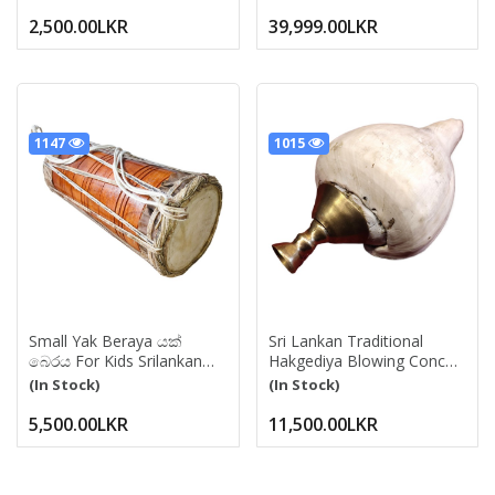
Pads | Bell, Ghungru,Anklet
Tambura
Bell,Chilanka | Paijania
2,500.00LKR
39,999.00LKR
Kuchipudi, Bharatanatyam
Dance, Salankai Gejji Chal
1147
1015
Small Yak Beraya යක්
Sri Lankan Traditional
බෙරය For Kids Srilankan
Hakgediya Blowing Conch
Traditional Drum
Shell With Brass
(In Stock)
(In Stock)
Pahatharata Beraya
Mouthpiece | Hakgediya
Musical Instrument For
(හක්ගෙඩිය) Large Sea
5,500.00LKR
11,500.00LKR
Events, Ceromony
Mollusk Shell Trumpet |
Cultural Instrument For
Festivals, Weddings &