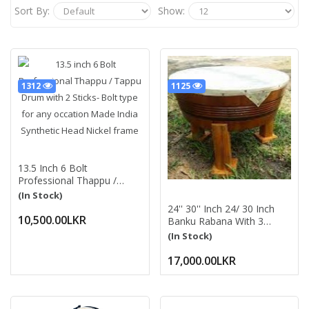
Sort By:
Show:
1312
1125
13.5 Inch 6 Bolt
Professional Thappu /
Tappu Drum With 2 Sticks-
(In Stock)
Bolt Type For Any Occation
24'' 30'' Inch 24/ 30 Inch
Made India Synthetic Head
10,500.00LKR
Banku Rabana With 3
Nickel Frame
Wooden Trunks (Stands)
(In Stock)
බංකු රබාන Traditional
Percussion Instrument For
17,000.00LKR
Played At Festive
Occasions By Two Or
More People රබන්