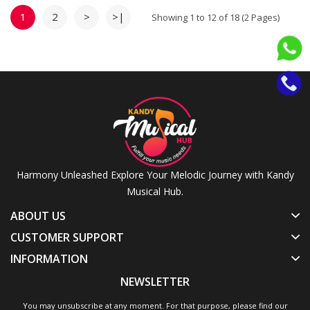
Auspicious Ceremonies |
Traditional Blowing Conch
1
2
>
>|
Showing 1 to 12 of 18 (2 Pages)
Shell
Harmony Unleashed Explore Your Melodic Journey with Kandy
Musical Hub.
ABOUT US
CUSTOMER SUPPORT
INFORMATION
NEWSLETTER
You may unsubscribe at any moment. For that purpose, please find our