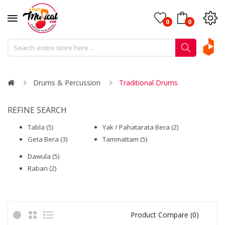
0
0
Drums & Percussion
Traditional Drums
REFINE SEARCH
Tabla (5)
Yak / Pahatarata Bera (2)
Geta Bera (3)
Tammattam (5)
Dawula (5)
Raban (2)
Product Compare (0)