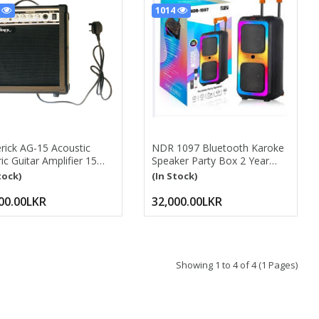
7
1014
rick AG-15 Acoustic
NDR 1097 Bluetooth Karoke
ric Guitar Amplifier 15
Speaker Party Box 2 Year
s – Portable Guitar Amp
Warranty With Wireless MIC,
tock)
(In Stock)
Equalization Controls,
Remote Control
 Clean Tone Practice
BLUETOOTH, USB, SD, FM ,
00.00LKR
32,000.00LKR
or Acoustic & Electric
AUX , MIC INPUT
ars, Hom Acoustic/
RECHARGEABLE BATTARY
ric Guitar Amplifier
Dual 8 INCH WOOFER SIZE
TTS Guitar Amp Guitar
24*11INCH Bluetooth
Karaoke Speaker
Showing 1 to 4 of 4 (1 Pages)