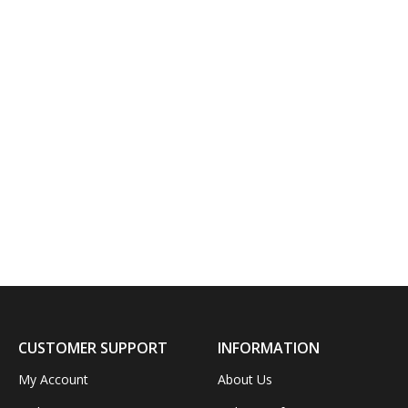
CUSTOMER SUPPORT
INFORMATION
My Account
About Us