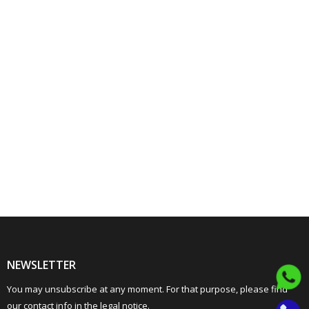
NEWSLETTER
You may unsubscribe at any moment. For that purpose, please find
our contact info in the legal notice.