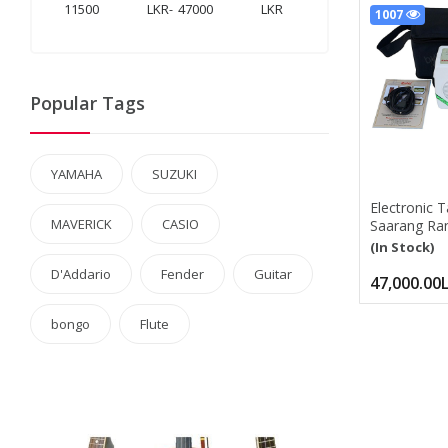
LKR
-
LKR
1007
Popular Tags
YAMAHA
SUZUKI
Electronic 
MAVERICK
CASIO
Saarang Ranj
Tanpura, 5 S
(In Stock)
Tambura Box
D'Addario
Fender
Guitar
Manual, Ba
47,000.00
Saarang Ran
bongo
Flute