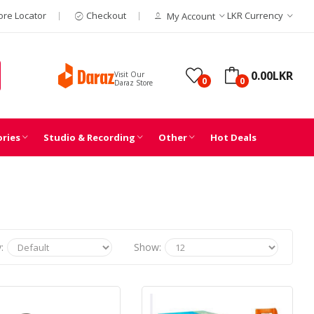
ore Locator
Checkout
LKR
Currency
My Account
0.00LKR
Visit Our
0
0
Daraz Store
ories
Studio & Recording
Other
Hot Deals
:
Show: