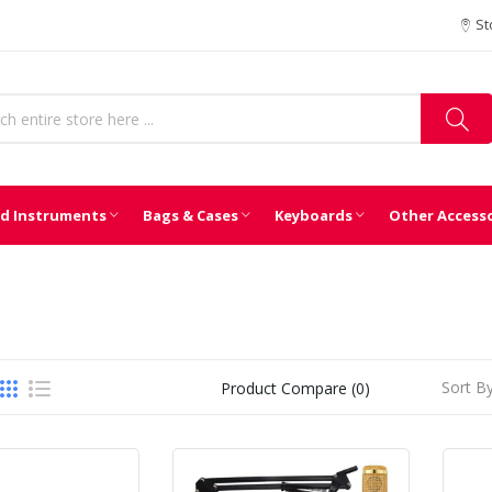
St
d Instruments
Bags & Cases
Keyboards
Other Access
Sort By
Product Compare (0)