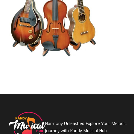
Harmony Unleashed Explore Your Melodic
Journey with Kandy Musical Hub.