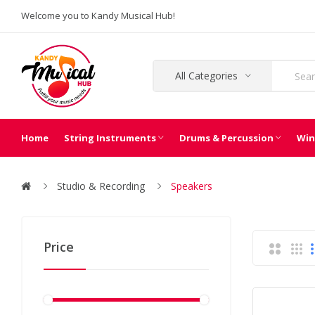
Welcome you to Kandy Musical Hub!
All Categories
Home
String Instruments
Drums & Percussion
Win
Studio & Recording
Speakers
Price