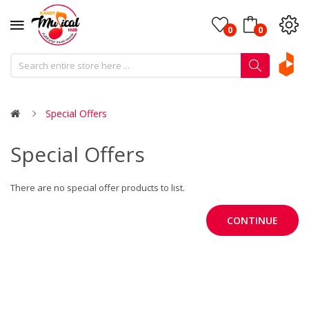
0
0
Special Offers
Special Offers
There are no special offer products to list.
CONTINUE