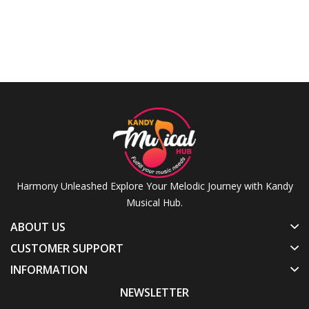
Harmony Unleashed Explore Your Melodic Journey with Kandy
Musical Hub.
ABOUT US
CUSTOMER SUPPORT
INFORMATION
NEWSLETTER