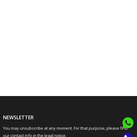
NEWSLETTER
You may unsubscribe at any moment. For that purpose, please find
our contact info in the legal notice.