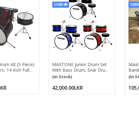
1100
109
Drum Kit (5 Piece)
MAXTONE Junior Drum Set
Maxt
s, 14 Inch Full
With Bass Drum, Snar Drum,
Band 
te Junior Drum
Tom, Cymbal, Stool, Pedal,
Bass 
(In Stock)
(In S
justable Throne,
Drum Stick MX-60 16” Junior
Drum,
Hat, Pedal &
Drum Kit With
Lead
LKR
42,000.00LKR
105,
Bass/Snare/Toms/Floor
Drum, Hi-Hat, Cymbal, Pedal,
Seat, Drumsticks