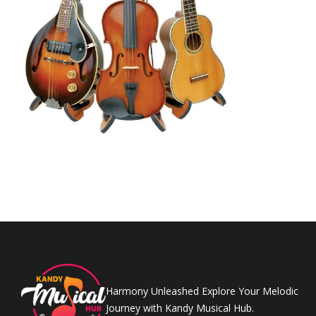
Harmony Unleashed Explore Your Melodic
Journey with Kandy Musical Hub.