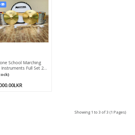
5
one School Marching
Instruments Full Set 24''
Drum, 2pcs 14'' Side
tock)
 14'' Cymbal Pair, 60''
er Mace Silver
000.00LKR
Showing 1 to 3 of 3 (1 Pages)