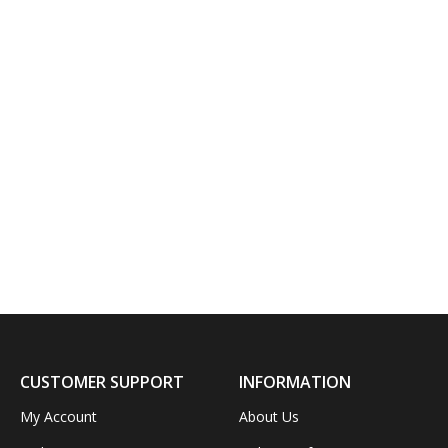
CUSTOMER SUPPORT
INFORMATION
My Account
About Us