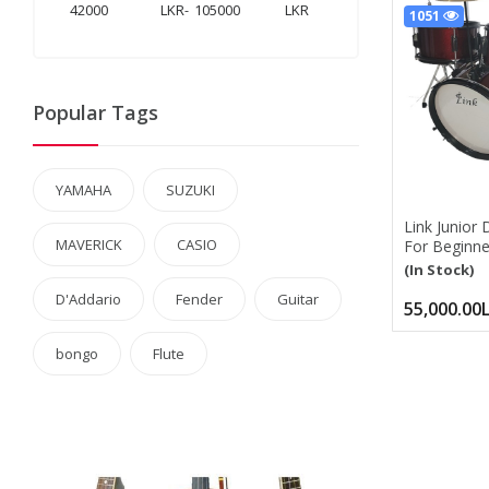
LKR
-
LKR
1051
Popular Tags
YAMAHA
SUZUKI
Link Junior 
MAVERICK
CASIO
For Beginner
Size Comple
(In Stock)
Kit With Ad
D'Addario
Fender
Guitar
Cymbal, Hi-
55,000.00
Drumstick
bongo
Flute