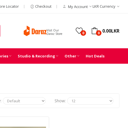
ore Locator
Checkout
LKR
Currency
My Account
0.00LKR
Visit Our
0
0
Daraz Store
ories
Studio & Recording
Other
Hot Deals
:
Show: