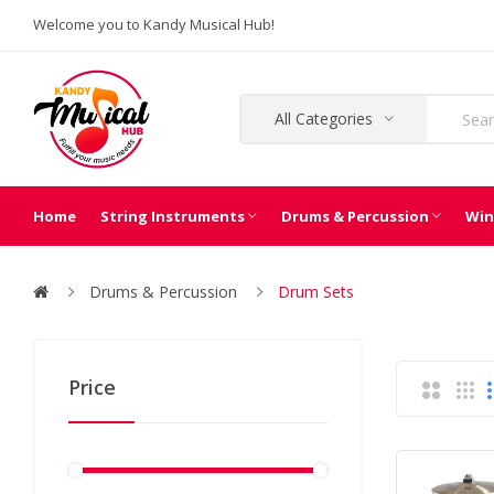
Welcome you to Kandy Musical Hub!
All Categories
Home
String Instruments
Drums & Percussion
Win
Drums & Percussion
Drum Sets
Price