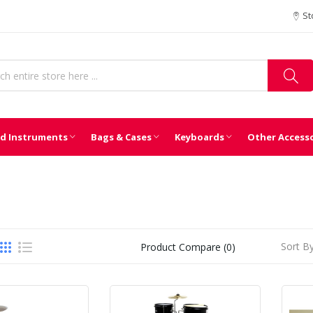
St
d Instruments
Bags & Cases
Keyboards
Other Access
Sort By
Product Compare (0)