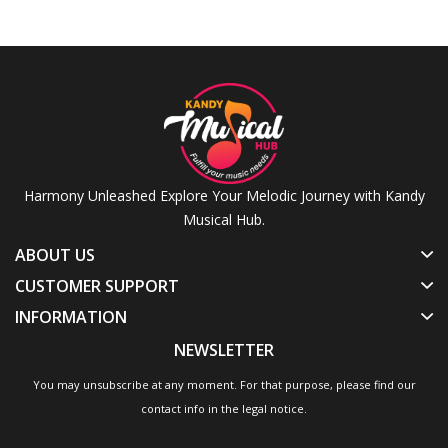
Cymbal
Sturdy
Stand
Oil
Stand,
And
Drums
Drum
Ride
Heavy
&
Head
Cymbal
Weight
Percussion
Drum
Stand
Accessories
Skin
Drum
Hi Hat
Drum
Stand
Cymbal
Wellum
Drum
Stand
Cymbal
Stand
Harmony Unleashed Explore Your Melodic Journey with Kandy
Musical Hub.
ABOUT US
CUSTOMER SUPPORT
INFORMATION
NEWSLETTER
You may unsubscribe at any moment. For that purpose, please find our
contact info in the legal notice.