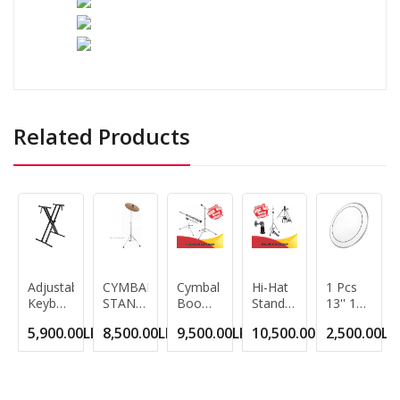
Related Products
Adjustable
CYMBAL
Cymbal
Hi-Hat
1 Pcs
Keyboard
STAND
Boom
Stand
13'' 14''
Stand
Cymbal
Stand
Double
Drum
5,900.00LKR
8,500.00LKR
9,500.00LKR
10,500.00LKR
2,500.00LK
Double
Stand -
Heavy
Braced
Kit
Braced
DOUBLE-
Black -
3-Leg
White
X Style
BRACED
Lightweight,
Lightweight
Transparent
LEGS -
Double
Hihat
Double-
Crash
-Braced
Cymbal
Sided