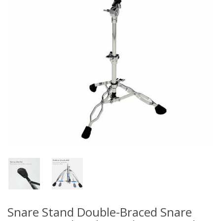
Snare Stand Double-Braced Snare