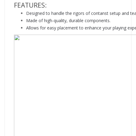
FEATURES:
Designed to handle the rigors of contanst setup and te
Made of high-quality, durable components.
Allows for easy placement to enhance your playing expe