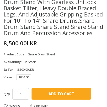
Drum Stand With Gearless UniLock
Basket Tilter, Heavy Double Braced
Legs, And Adjustable Gripping Basked
For 10" To 14" Snare Drums.Snare
Drum Stand Snare Stand Snare Stand
Drum And Percussion Accessories
8,500.00LKR
Product Code:
Snare Drum Stand
Availability:
In Stock
Ex Tax:
8,500.00LKR
Views:
1004
ADD TO CART
Qty
Wishlist
Compare