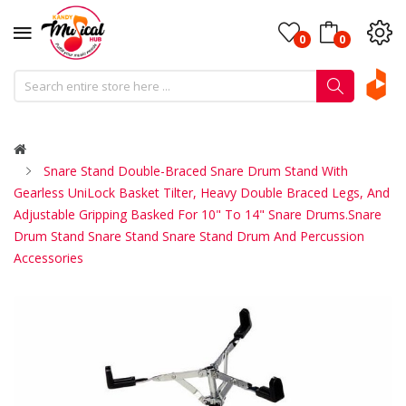
0
0
Snare Stand Double-Braced Snare Drum Stand With
Gearless UniLock Basket Tilter, Heavy Double Braced Legs, And
Adjustable Gripping Basked For 10" To 14" Snare Drums.Snare
Drum Stand Snare Stand Snare Stand Drum And Percussion
Accessories