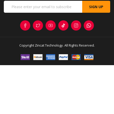
SIGN UP
Copyright
Zincat Technology
. All Rights Reserved.