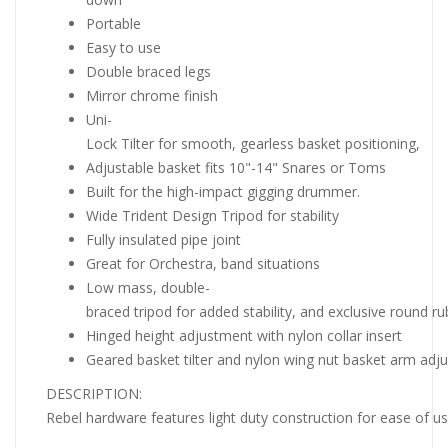
Portable
Easy to use
Double braced legs
Mirror chrome finish
Uni-
Lock Tilter for smooth, gearless basket positioning,
Adjustable basket fits 10"-14" Snares or Toms
Built for the high-impact gigging drummer.
Wide Trident Design Tripod for stability
Fully insulated pipe joint
Great for Orchestra, band situations
Low mass, double-
braced tripod for added stability, and exclusive round rub
Hinged height adjustment with nylon collar insert
Geared basket tilter and nylon wing nut basket arm adju
DESCRIPTION:
Rebel hardware features light duty construction for ease of us