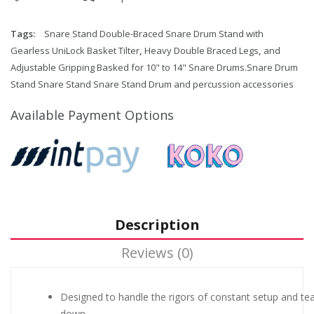
Tags:
Snare Stand Double-Braced Snare Drum Stand with
Gearless UniLock Basket Tilter
,
Heavy Double Braced Legs
,
and
Adjustable Gripping Basked for 10" to 14" Snare Drums.Snare Drum
Stand Snare Stand Snare Stand Drum and percussion accessories
Available Payment Options
Description
Reviews (0)
Designed to handle the rigors of constant setup and tea
down