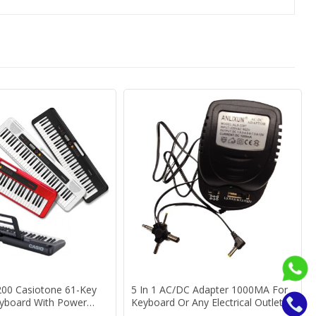
200 Casiotone 61-Key
5 In 1 AC/DC Adapter 1000MA For
eyboard With Power
Keyboard Or Any Electrical Outlet
ear Warranty
Keyboard Power Adaptor