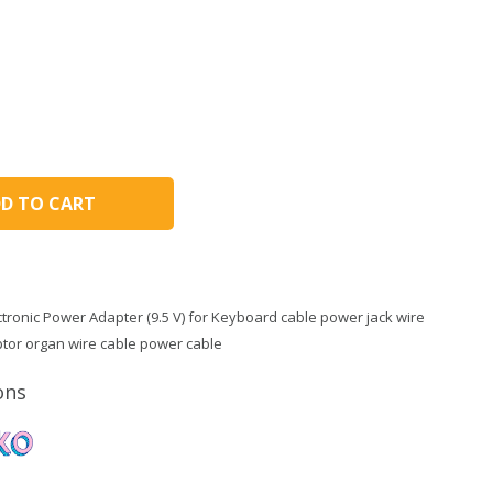
D TO CART
tronic Power Adapter (9.5 V) for Keyboard cable power jack wire
tor organ wire cable power cable
ons