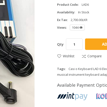
Product Code:
LAD6
Availability:
In Stock
Ex Tax:
2,700.00LKR
Views:
1044
AD
Qty
Wishlist
Compare
Tags:
Casi o Keyboard LAD 6 Elec
musical instrument keyboard adap
Available Payment Opti