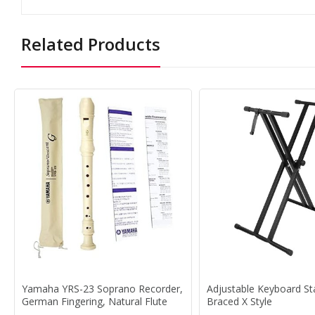
Related Products
Yamaha YRS-23 Soprano Recorder,
Adjustable Keyboard S
German Fingering, Natural Flute
Braced X Style