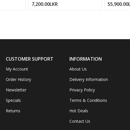
7,200.00LKR
55,900.00
Replacement Adapter Cable For
Yamaha Keyboard Digital Piano
Drum Pad Stable Power Supply –
Kandy Musical Hub
CUSTOMER SUPPORT
INFORMATION
My Account
About Us
Order History
Delivery Information
Newsletter
Privacy Policy
Specials
Terms & Conditions
Returns
Hot Deals
Contact Us