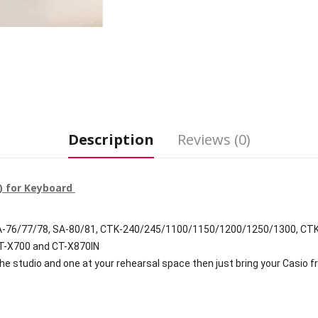
Description
Reviews (0)
V) for Keyboard
SA-76/77/78, SA-80/81, CTK-240/245/1100/1150/1200/1250/1300, CT
CT-X700 and CT-X870IN
the studio and one at your rehearsal space then just bring your Casio f