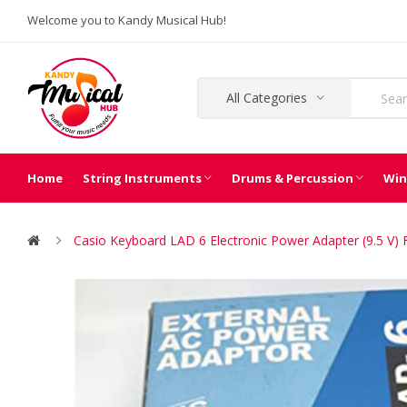
Welcome you to Kandy Musical Hub!
All Categories
Home
String Instruments
Drums & Percussion
Win
Casio Keyboard LAD 6 Electronic Power Adapter (9.5 V)