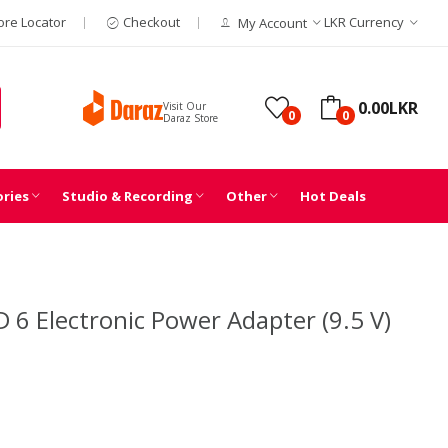
ore Locator
Checkout
LKR
Currency
My Account
0.00LKR
Visit Our
0
0
Daraz Store
ories
Studio & Recording
Other
Hot Deals
 6 Electronic Power Adapter (9.5 V)