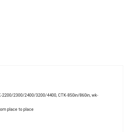
K-2200/2300/2400/3200/4400, CTK-850in/860in, wk-
rom place to place