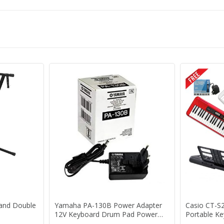
tand Double
Yamaha PA-130B Power Adapter
Casio CT-S
12V Keyboard Drum Pad Power
Portable K
Supply PA130B PA-130 B PA3C
Adaptor 1 Y