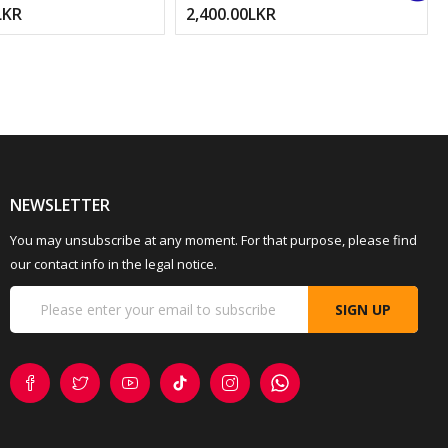
LKR
2,400.00LKR
NEWSLETTER
You may unsubscribe at any moment. For that purpose, please find
our contact info in the legal notice.
SIGN UP