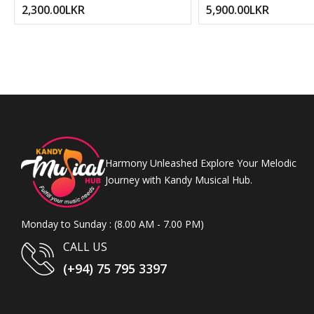
2,300.00LKR
5,900.00LKR
Harmony Unleashed Explore Your Melodic
Journey with Kandy Musical Hub.
Monday to Sunday : (8.00 AM - 7.00 PM)
CALL US
(+94) 75 795 3397