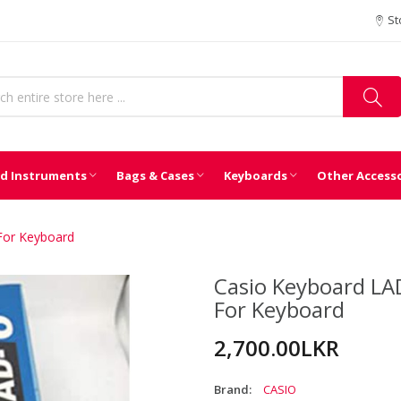
St
d Instruments
Bags & Cases
Keyboards
Other Access
 For Keyboard
Casio Keyboard LAD
For Keyboard
2,700.00LKR
Brand:
CASIO