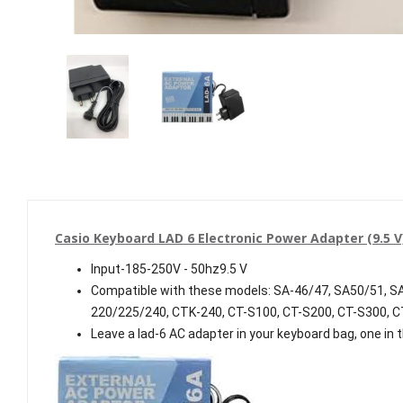
Casio Keyboard LAD 6 Electronic Power Adapter (9.5 
Input-185-250V - 50hz9.5 V
Compatible with these models: SA-46/47, SA50/51, 
220/225/240, CTK-240, CT-S100, CT-S200, CT-S300, 
Leave a lad-6 AC adapter in your keyboard bag, one in 