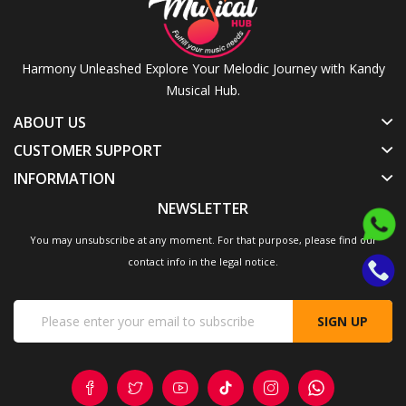
Harmony Unleashed Explore Your Melodic Journey with Kandy
Musical Hub.
ABOUT US
CUSTOMER SUPPORT
INFORMATION
NEWSLETTER
You may unsubscribe at any moment. For that purpose, please find our
contact info in the legal notice.
SIGN UP