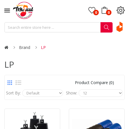
0
0
Brand
LP
LP
Product Compare (0)
Sort By:
Show: