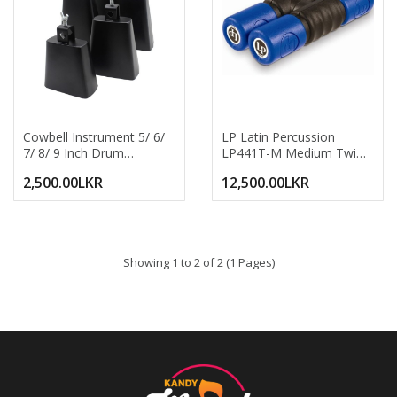
Cowbell Instrument 5/ 6/
LP Latin Percussion
7/ 8/ 9 Inch Drum
LP441T-M Medium Twist
Percussion Accessories
Shaker Blue | LP441TM
2,500.00LKR
12,500.00LKR
Drum Cowbell 5 Inch 6
Professional Drum &
Inch 7 Inch 8inch 9 Inch
Percussion Hand Shaker |
Cow Bell Percussion
Durable Plastic Rhythm
Metal Cowbells
Shaker For Live
Soundmaker Cow Bell
Performance Studio
Showing 1 to 2 of 2 (1 Pages)
Hand Percussion
Recording School Band &
Instrument Cow Bell
Acoustic Sessions
Noise Maker Portable
Metal Cowbell For Drum
Set